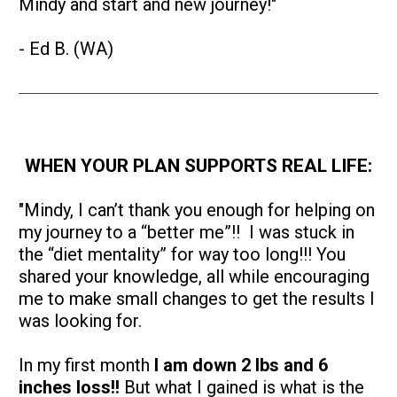
Mindy and start and new journey!"
- Ed B. (WA)
WHEN YOUR PLAN SUPPORTS REAL LIFE:
"Mindy, I can’t thank you enough for helping on 
my journey to a “better me”!!  I was stuck in 
the “diet mentality” for way too long!!! You 
shared your knowledge, all while encouraging 
me to make small changes to get the results I 
was looking for.  
In my first month 
I am down 2 lbs and 6 
inches loss!!
 But what I gained is what is the 