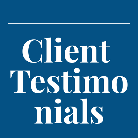
Client 
Testimo
nials