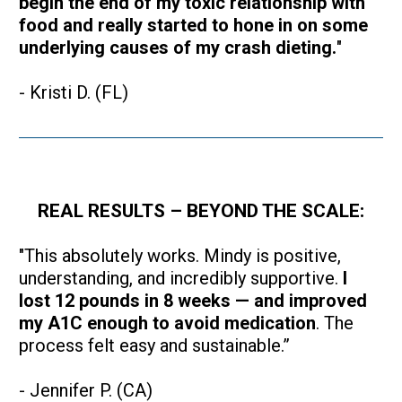
begin the end of my toxic relationship with 
food and really started to hone in on some 
underlying causes of my crash dieting.
"
- Kristi D. (FL)
REAL RESULTS – BEYOND THE SCALE:
"This absolutely works. Mindy is positive, 
understanding, and incredibly supportive. 
I 
lost 12 pounds in 8 weeks — and improved 
my A1C enough to avoid medication
. The 
process felt easy and sustainable.”
- Jennifer P. (CA)