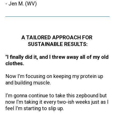
- Jen M. (WV)
A TAILORED APPROACH FOR 
SUSTAINABLE RESULTS:
"I finally did it, and I threw away all of my old 
clothes.
Now I’m focusing on keeping my protein up 
and building muscle. 
I’m gonna continue to take this zepbound but 
now I’m taking it every two-ish weeks just as I 
feel I’m starting to slip up.