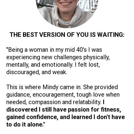
THE BEST VERSION OF YOU IS WAITING:
"Being a woman in my mid 40's I was 
experiencing new challenges physically, 
mentally, and emotionally. I felt lost, 
discouraged, and weak.
This is where Mindy came in. She provided 
guidance, encouragement, tough love when 
needed, compassion and relatability. 
I 
discovered I still have passion for fitness, 
gained confidence, and learned I don't have 
to do it alone."