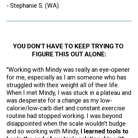
- Stephanie S. (WA)
YOU DON'T HAVE TO KEEP TRYING TO 
FIGURE THIS OUT ALONE:
"Working with Mindy was really an eye-opener 
for me, especially as I am someone who has 
struggled with their weight all of their life. 
When I met Mindy, I was stuck in a plateau and 
was desperate for a change as my low-
calorie/low-carb diet and constant exercise 
routine had stopped working. I was beyond 
disappointed when the scale wouldn't budge 
and so working with Mindy, 
I learned tools to 