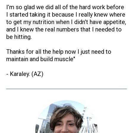
I’m so glad we did all of the hard work before 
I started taking it because I really knew where 
to get my nutrition when I didn’t have appetite, 
and I knew the real numbers that I needed to 
be hitting.
Thanks for all the help now I just need to 
maintain and build muscle"
- Karaley. (AZ)