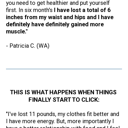
you need to get healthier and put yourself 
first. In six month's 
I have lost a total of 6 
inches from my waist and hips and I have 
definitely have definitely gained more 
muscle."
- Patricia C. (WA)
THIS IS WHAT HAPPENS WHEN THINGS 
FINALLY START TO CLICK:
"I've lost 11 pounds, my clothes fit better and 
I have more energy. But, more importantly I 