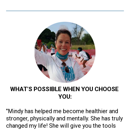
WHAT'S POSSIBLE WHEN YOU CHOOSE 
YOU:
"Mindy has helped me become healthier and 
stronger, physically and mentally. She has truly 
changed my life! She will give you the tools 