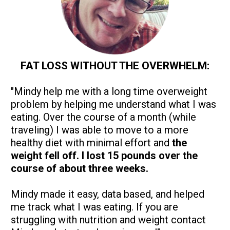
FAT LOSS WITHOUT THE OVERWHELM:
"Mindy help me with a long time overweight 
problem by helping me understand what I was 
eating. Over the course of a month (while 
traveling) I was able to move to a more 
healthy diet with minimal effort and
 the 
weight fell off. I lost 15 pounds over the 
course of about three weeks. 
Mindy made it easy, data based, and helped 
me track what I was eating. If you are 
struggling with nutrition and weight contact 