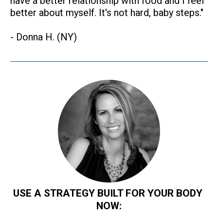
have a better relationship with food and I feel 
better about myself. It's not hard, baby steps."
- Donna H. (NY)
USE A STRATEGY BUILT FOR YOUR BODY 
NOW: