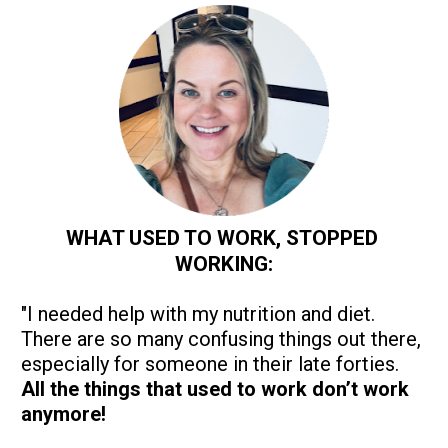
WHAT USED TO WORK, STOPPED 
WORKING:
"I needed help with my nutrition and diet. 
There are so many confusing things out there, 
especially for someone in their late forties. 
All the things that used to work don’t work 
anymore!