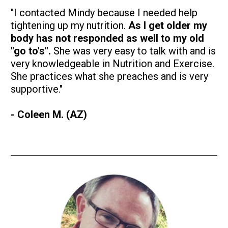
"I contacted Mindy because I needed help 
tightening up my nutrition. 
As I get older my 
body has not responded as well to my old 
"go to's".
 She was very easy to talk with and is 
very knowledgeable in Nutrition and Exercise. 
She practices what she preaches and is very 
supportive."
- Coleen M. (AZ)