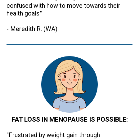
confused with how to move towards their 
health goals."
- Meredith R. (WA)
FAT LOSS IN MENOPAUSE IS POSSIBLE:
"
Frustrated by weight gain through 