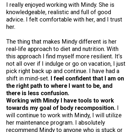
I really enjoyed working with Mindy. She is 
knowledgeable, realistic and full of good 
advice. I felt comfortable with her, and I trust 
her.
The thing that makes Mindy different is her 
real-life approach to diet and nutrition. With 
this approach I find myself more resilient. It’s 
not all over if I indulge or go on vacation, I just 
pick right back up and continue. I have had a 
shift in mind-set. 
I feel confident that I am on 
the right path to where I want to be, and 
there is less confusion.
Working with Mindy I have tools to work 
towards my goal of body recomposition.
 I 
will continue to work with Mindy, I will utilize 
her maintenance program. I absolutely 
recommend Mindy to anyone who is stuck or 