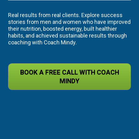
Real results from real clients. Explore success 
stories from men and women who have improved 
their nutrition, boosted energy, built healthier 
habits, and achieved sustainable results through 
coaching with Coach Mindy.
BOOK A FREE CALL WITH COACH
MINDY