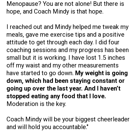
Menopause? You are not alone! But there is 
hope, and Coach Mindy is that hope. 
I reached out and Mindy helped me tweak my 
meals, gave me exercise tips and a positive 
attitude to get through each day. I did four 
coaching sessions and my progress has been 
small but it is working. I have lost 1.5 inches 
off my waist and my other measurements 
have started to go down. 
My weight is going 
down, which had been staying constant or 
going up over the last year. And I haven’t 
stopped eating any food that I love. 
Moderation is the key. 
Coach Mindy will be your biggest cheerleader 
and will hold you accountable."